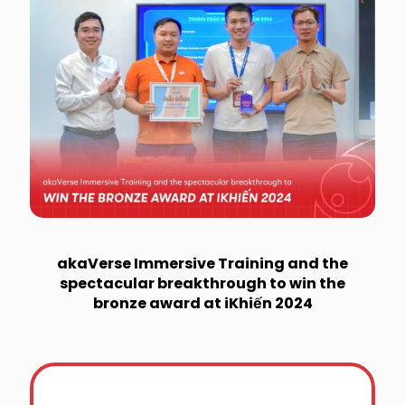
akaVerse Immersive Training and the
spectacular breakthrough to win the
bronze award at iKhiến 2024