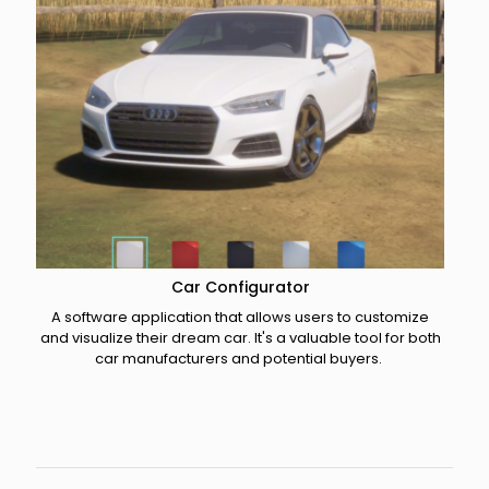
Car Configurator
A software application that allows users to customize
and visualize their dream car. It's a valuable tool for both
car manufacturers and potential buyers. ​