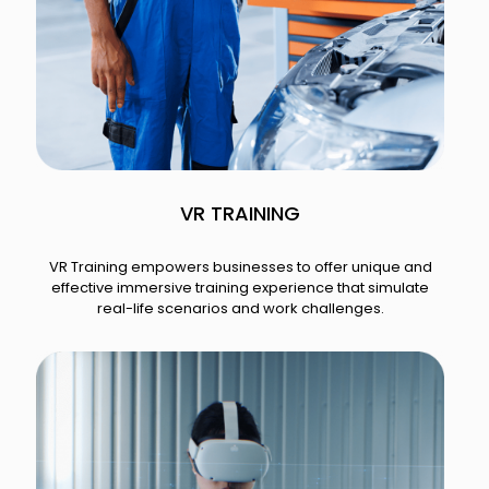
VR TRAINING
VR Training empowers businesses to offer unique and
effective immersive training experience that simulate
real-life scenarios and work challenges.​