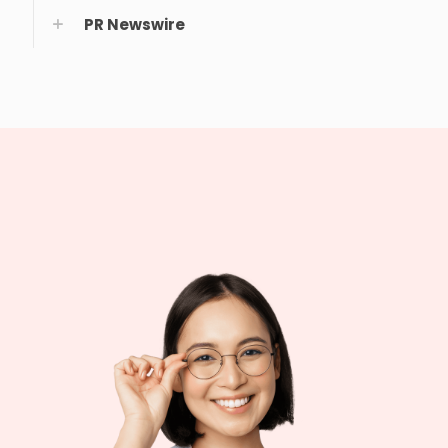
PR Newswire