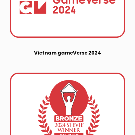
Vietnam gameVerse 2024