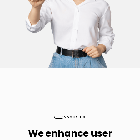
About Us
We enhance user