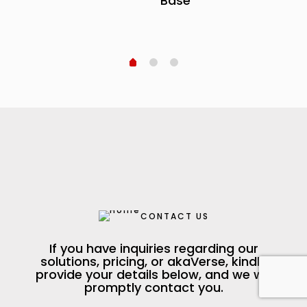
Base
CONTACT US
If you have inquiries regarding our
solutions, pricing, or akaVerse, kindly
provide your details below, and we will
promptly contact you.