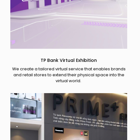
TP Bank Virtual Exhibition
We create a tailored virtual service that enables brands
and retail stores to extend their physical space into the
virtual world. ​