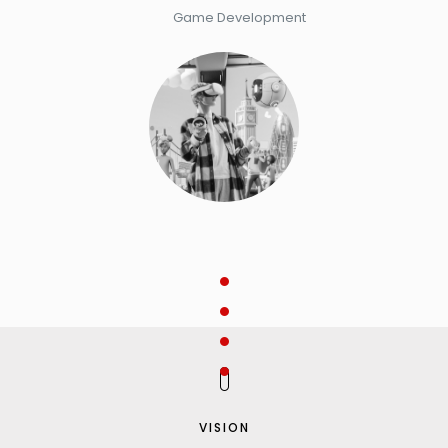
Game Development
VISION