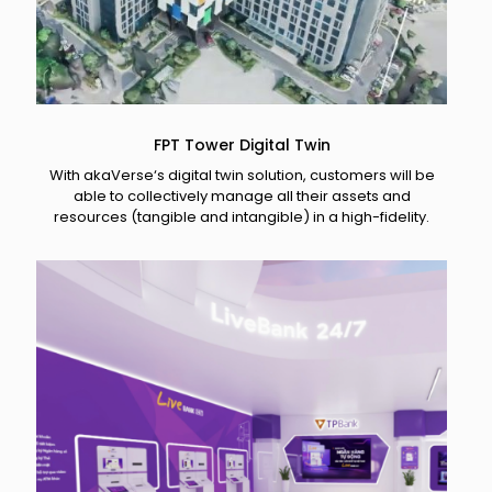
FPT Tower Digital Twin
With akaVerse‘s digital twin solution, customers will be
able to collectively manage all their assets and
resources (tangible and intangible) in a high-fidelity.