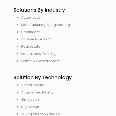
Solutions By Industry
Automotive
Manufacturing & Engineering
Healthcare
Architecture & CG
Real estate
Education & Training
Game & Entertainment
Solution By Technology
Virtual Reality
Augmented Reality
Simulation
Digital twin
3D Digitalization and CG