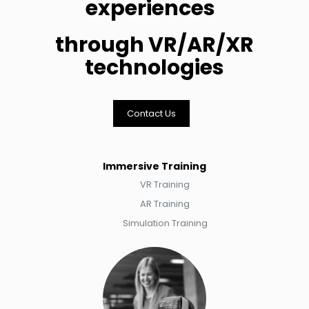
experiences
through VR/AR/XR
technologies
Contact Us
Immersive Training
VR Training​​​​
AR Training​​​​​​
Simulation Training​​