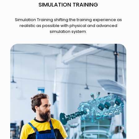
SIMULATION TRAINING​
Simulation Training shifting the training experience as
realistic as possible with physical and advanced
simulation system.