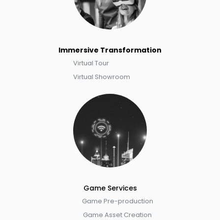
Immersive Transformation
​Virtual Tour​
Virtual Showroom
Game Service​s
Game Pre-production
Game Asset Creation​