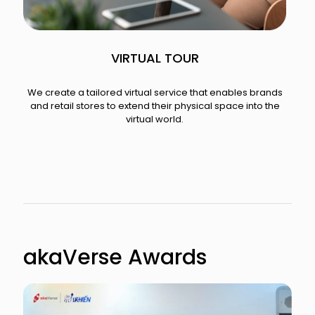
VIRTUAL TOUR
We create a tailored virtual service that enables brands
and retail stores to extend their physical space into the
virtual world.​
akaVerse Awards