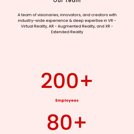
Our team
A team of visionaries, innovators, and creators with
industry-wide experience & deep expertise in VR -
Virtual Reality, AR - Augmented Reality, and XR -
Extended Reality
200
+
Employees
80
+