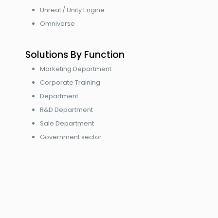
Unreal / Unity Engine
Omniverse
Solutions By Function
Marketing Department
Corporate Training
Department
R&D Department
Sale Department
Government sector