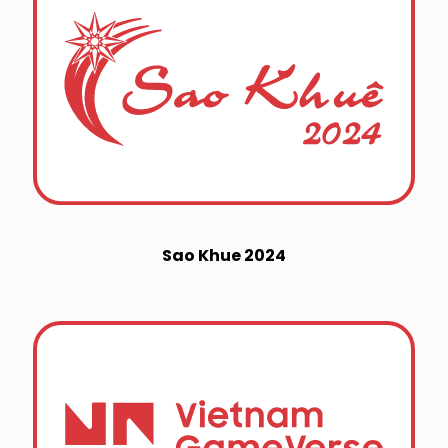
Sao Khue 2024