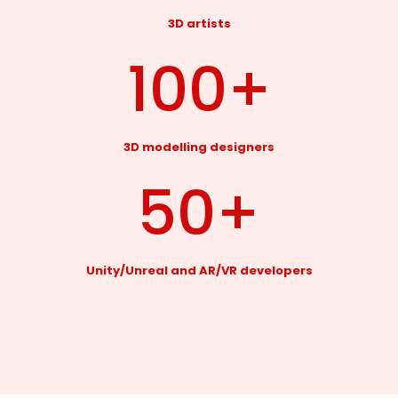
3D artists
100
+
3D modelling designers
50
+
Unity/Unreal and AR/VR developers