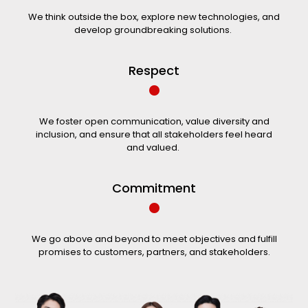
We think outside the box, explore new technologies, and
develop groundbreaking solutions.
•
Respect
We foster open communication, value diversity and
inclusion, and ensure that all stakeholders feel heard
and valued. ​
•
Commitment
We go above and beyond to meet objectives and fulfill
promises to customers, partners, and stakeholders.