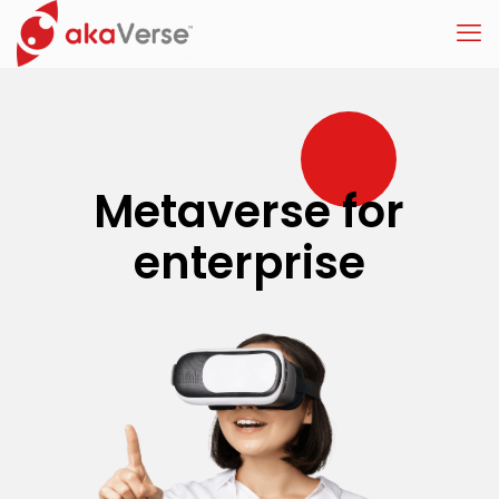
Metaverse for
enterprise