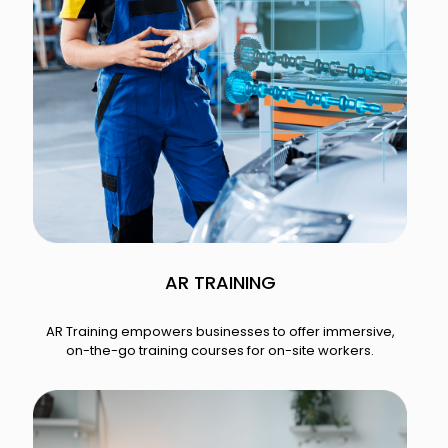
AR TRAINING​
AR Training empowers businesses to offer immersive,
on-the-go training courses for on-site workers.​