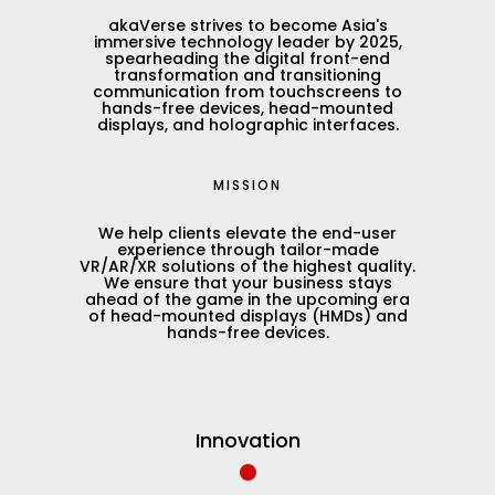
akaVerse strives to become Asia's
immersive technology leader by 2025,
spearheading the digital front-end
transformation and transitioning
communication from touchscreens to
hands-free devices, head-mounted
displays, and holographic interfaces.
MISSION
We help clients elevate the end-user
experience through tailor-made
VR/AR/XR solutions of the highest quality.
We ensure that your business stays
ahead of the game in the upcoming era
of head-mounted displays (HMDs) and
hands-free devices.
•
Innovation