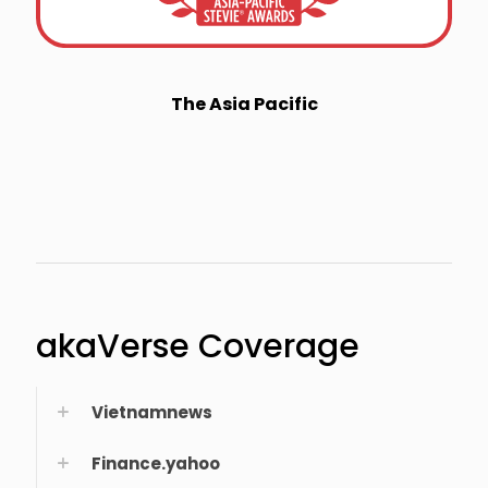
The Asia Pacific
akaVerse Coverage
Vietnamnews
Finance.yahoo