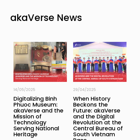
akaVerse News
14/05/2025
29/04/2025
29/
Digitalizing Binh
When History
3D
Phuoc Museum:
Beckons the
Hi
 &
akaVerse and the
Future: akaVerse
of
Mission of
and the Digital
th
Technology
Revolution at the
of
Serving National
Central Bureau of
Ba
Heritage
South Vietnam