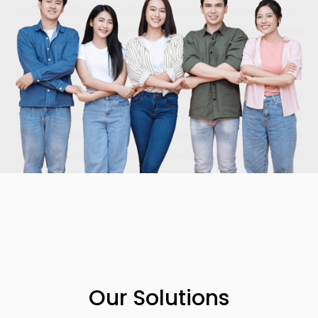
Our Solutions