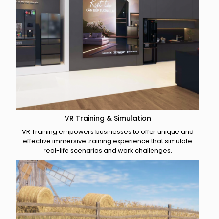
VR Training & Simulation
VR Training empowers businesses to offer unique and
effective immersive training experience that simulate
real-life scenarios and work challenges.