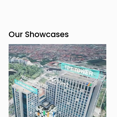
Our Showcases