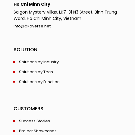
Ho Chi Minh City
Saigon Mystery Villas, LK7-31 N3 Street, Binh Trung
Ward, Ho Chi Minh City, Vietnam
info@akaverse.net
SOLUTION
Solutions by Industry
Solutions by Tech
Solutions by Function
CUSTOMERS
Success Stories
Project Showcases