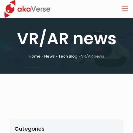
VR/AR news
Home
»
News
»
Tech Blog
»
VR/AR news
Categories