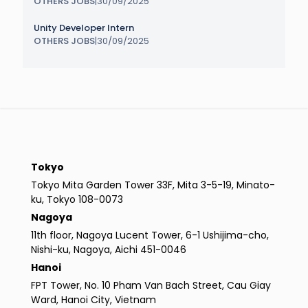
OTHERS JOBS
|
30/09/2025
Unity Developer Intern
OTHERS JOBS
|
30/09/2025
Tokyo
Tokyo Mita Garden Tower 33F, Mita 3-5-19, Minato-
ku, Tokyo 108-0073
Nagoya
11th floor, Nagoya Lucent Tower, 6-1 Ushijima-cho,
Nishi-ku, Nagoya, Aichi 451-0046
Hanoi
FPT Tower, No. 10 Pham Van Bach Street, Cau Giay
Ward, Hanoi City, Vietnam