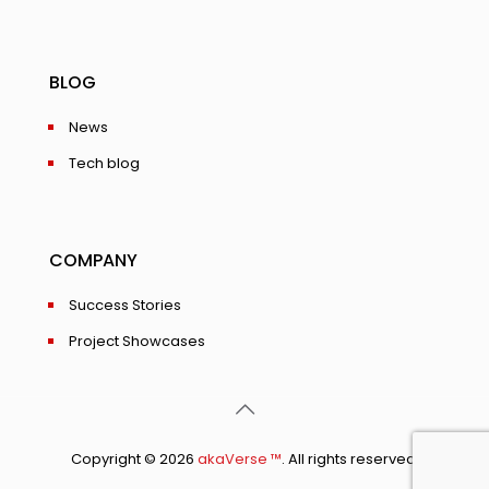
BLOG
News
Tech blog
COMPANY
Success Stories
Project Showcases
Copyright © 2026
akaVerse ™
. All rights reserved.