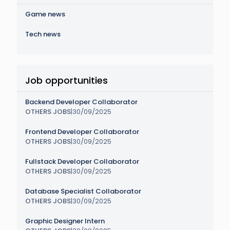
Game news
Tech news
Job opportunities
Backend Developer Collaborator
OTHERS JOBS
|
30/09/2025
Frontend Developer Collaborator
OTHERS JOBS
|
30/09/2025
Fullstack Developer Collaborator
OTHERS JOBS
|
30/09/2025
Database Specialist Collaborator
OTHERS JOBS
|
30/09/2025
Graphic Designer Intern