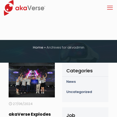
Home
»
Archives for akvadmin
Categories
News
Uncategorized
27/06/2024
akaVerse Explodes
Job