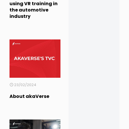
using VR training in
the automotive
industry
23/02/2024
About akaVerse