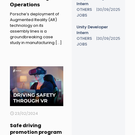
Intern
𝗢𝗽𝗲𝗿𝗮𝘁𝗶𝗼𝗻𝘀
OTHERS
|
30/09/2025
Porsche’s deployment of
JOBS
Augmented Reality (AR)
technology on its
Unity Developer
assembly lines is a
Intern
groundbreaking case
OTHERS
|
30/09/2025
study in manufacturing
[…]
JOBS
23/02/2024
Safe driving
promotion program