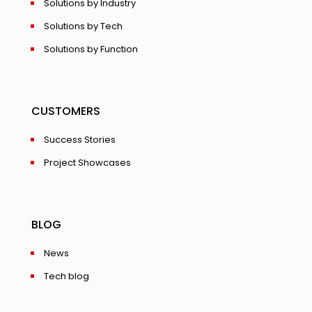
Solutions by Industry
Solutions by Tech
Solutions by Function
CUSTOMERS
Success Stories
Project Showcases
BLOG
News
Tech blog