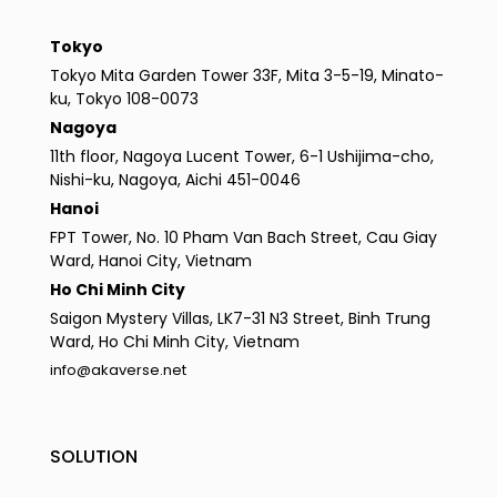
Tokyo
Tokyo Mita Garden Tower 33F, Mita 3-5-19, Minato-
ku, Tokyo 108-0073
Nagoya
11th floor, Nagoya Lucent Tower, 6-1 Ushijima-cho,
Nishi-ku, Nagoya, Aichi 451-0046
Hanoi
FPT Tower, No. 10 Pham Van Bach Street, Cau Giay
Ward, Hanoi City, Vietnam
Ho Chi Minh City
Saigon Mystery Villas, LK7-31 N3 Street, Binh Trung
Ward, Ho Chi Minh City, Vietnam
info@akaverse.net
SOLUTION