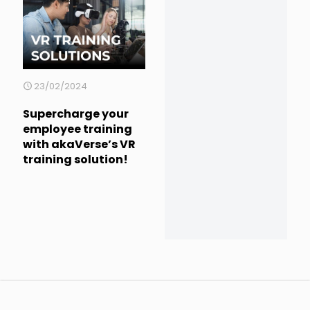
23/02/2024
Supercharge your
employee training
with akaVerse’s VR
training solution!