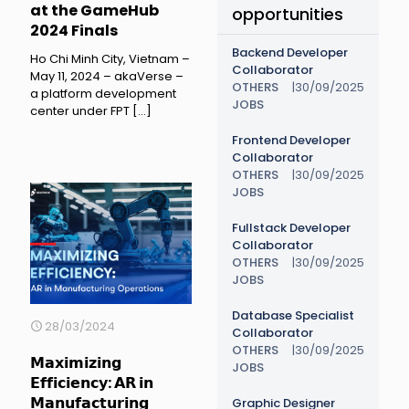
at the GameHub
opportunities
2024 Finals
Backend Developer
Ho Chi Minh City, Vietnam –
Collaborator
May 11, 2024 – akaVerse –
OTHERS
|
30/09/2025
a platform development
JOBS
center under FPT
[…]
Frontend Developer
Collaborator
OTHERS
|
30/09/2025
JOBS
Fullstack Developer
Collaborator
OTHERS
|
30/09/2025
JOBS
Database Specialist
28/03/2024
Collaborator
OTHERS
|
30/09/2025
𝗠𝗮𝘅𝗶𝗺𝗶𝘇𝗶𝗻𝗴
JOBS
𝗘𝗳𝗳𝗶𝗰𝗶𝗲𝗻𝗰𝘆: 𝗔𝗥 𝗶𝗻
𝗠𝗮𝗻𝘂𝗳𝗮𝗰𝘁𝘂𝗿𝗶𝗻𝗴
Graphic Designer